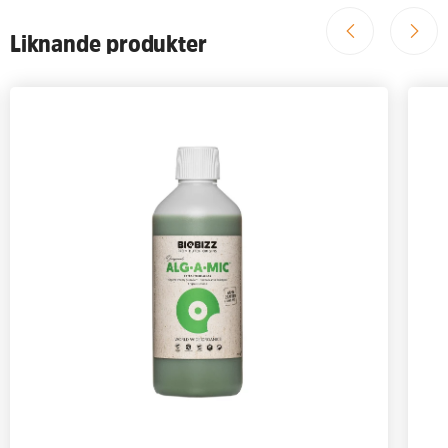
Liknande produkter