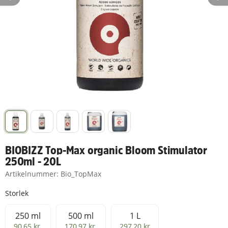
BIOBIZZ Top-Max organic Bloom Stimulator
250ml - 20L
Artikelnummer:
Bio_TopMax
Storlek
250 ml
500 ml
1 L
250 ml
500 ml
1 L
90,65 kr
170,97 kr
297,20 kr