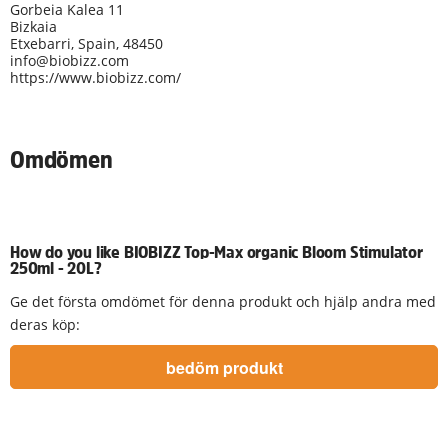
Gorbeia Kalea 11
Bizkaia
Etxebarri, Spain, 48450
info@biobizz.com
https://www.biobizz.com/
Omdömen
How do you like BIOBIZZ Top-Max organic Bloom Stimulator
250ml - 20L?
Ge det första omdömet för denna produkt och hjälp andra med
deras köp: