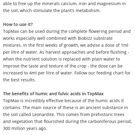
able to free up the minerals calcium, iron and magnesium in
the soil, which stimulate the plant’s metabolism.
How to use it?
TopMax can be used during the complete flowering period and
works especially well combined with Biobizz substrate
mixtures. In the first weeks of growth, we advise a dose of 1ml
per litre of water. As harvest approaches and before flushing -
when the nutrient solution is replaced with plain water to
improve the taste and texture of the crop - the dose can be
increased to 4ml per litre of water. Follow our feeding chart for
the best results.
The benefits of humic and fulvic acids in TopMax
TopMax is incredibly effective because of the humic acids it
contains. The main source of these is an ancient substance in
the soil called Leonardite. This comes from prehistoric trees
and vegetation that flourished during the carboniferous period,
300 million years ago.