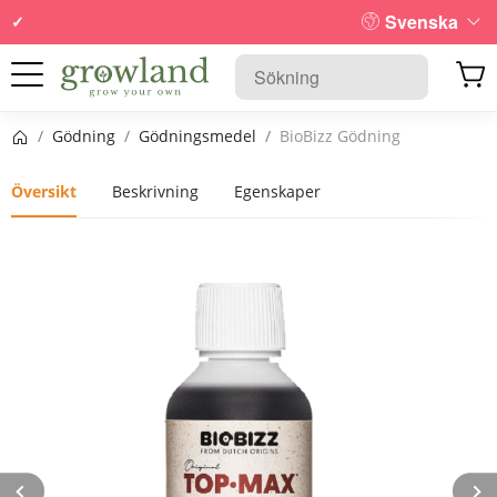
Svenska
Startsida
/
Gödning
/
Gödningsmedel
/
BioBizz Gödning
Översikt
Beskrivning
Egenskaper