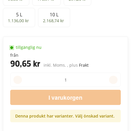
5 L
10 L
5 L
10 L
1.136,00 kr
2.168,74 kr
tillgänglig nu
från
90,65 kr
inkl. Moms. , plus
Frakt
I varukorgen
Denna produkt har varianter. Välj önskad variant.