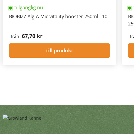
tillgänglig nu
BIOBIZZ Alg-A-Mic vitality booster 250ml - 10L
BI
25
67,70 kr
från
fr
till produkt