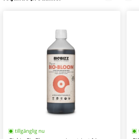
tillgänglig nu