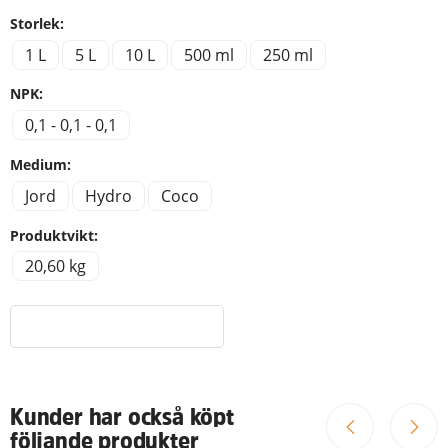
Storlek:
1 L
5 L
10 L
500 ml
250 ml
NPK:
0,1 - 0,1 - 0,1
Medium:
Jord
Hydro
Coco
Produktvikt:
20,60 kg
Kunder har också köpt
följande produkter