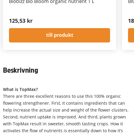
Biobizz Bio Bloom organic nutrient 1 L
BI
125,53 kr
18
till produkt
Beskrivning
What is TopMax?
There are three excellent reasons to use this 100% organic
flowering strengthener. First, it contains ingredients that can
help increase the actual size and weight of the flower clusters.
Second, nutrient uptake is improved. And third, plants grown
with TopMax result in sweeter, smooth tasting crops. How it
activates the flow of nutrients is essentially down to how it’s