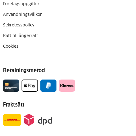
Företagsuppgifter
Användningsvillkor
Sekretesspolicy
Rätt till ångerrätt
Cookies
Betalningsmetod
Fraktsätt