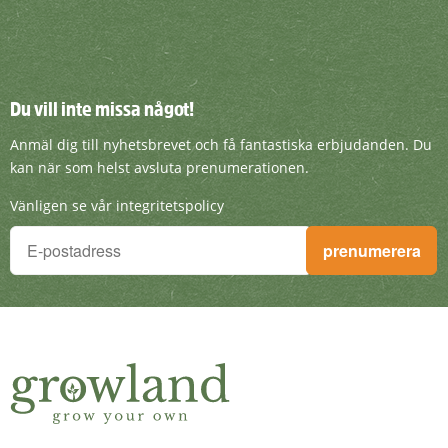
Du vill inte missa något!
Du vill inte missa något!
Anmäl dig till nyhetsbrevet och få fantasti
Anmäl dig till nyhetsbrevet och få fantastiska erbjudanden. Du
kan när som helst avsluta prenumerationen.
Vänligen se vår integritetspolicy
Du vill inte missa något!
prenumerera
Anmäl dig till nyhetsbrevet och få fantastiska erbjudanden. D