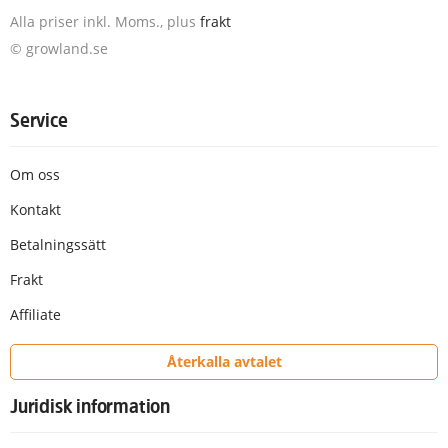
Alla priser inkl. Moms., plus
frakt
© growland.se
Service
Om oss
Kontakt
Betalningssätt
Frakt
Affiliate
Återkalla avtalet
Juridisk information