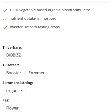
100% vegetable based organic bloom stimulator
nutrient uptake is improved
sweeter, smooth tasting crops
Tillverkare:
BIOBIZZ
Tillsatser:
Booster
Enzymer
Sammansättning:
organisk
Fas:
Flower