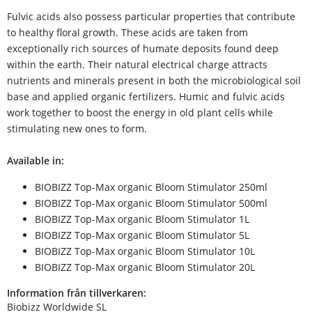
Fulvic acids also possess particular properties that contribute
to healthy floral growth. These acids are taken from
exceptionally rich sources of humate deposits found deep
within the earth. Their natural electrical charge attracts
nutrients and minerals present in both the microbiological soil
base and applied organic fertilizers. Humic and fulvic acids
work together to boost the energy in old plant cells while
stimulating new ones to form.
Available in:
BIOBIZZ Top-Max organic Bloom Stimulator 250ml
BIOBIZZ Top-Max organic Bloom Stimulator 500ml
BIOBIZZ Top-Max organic Bloom Stimulator 1L
BIOBIZZ Top-Max organic Bloom Stimulator 5L
BIOBIZZ Top-Max organic Bloom Stimulator 10L
BIOBIZZ Top-Max organic Bloom Stimulator 20L
Information från tillverkaren:
Biobizz Worldwide SL