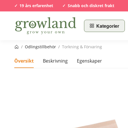
19 års erfarenhet
Snabb och diskret frakt
Kategorier
Startsida
/
Odlingstillbehör
/
Torkning & Förvaring
Översikt
Beskrivning
Egenskaper