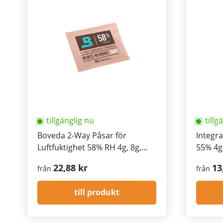
tillgänglig nu
tillg
Boveda 2-Way Påsar för
Integr
Luftfuktighet 58% RH 4g, 8g,
55% 4g,
67g, 320g
22,88 kr
13
från
från
till produkt