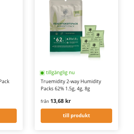
tillgänglig nu
Pack
Truemidity 2-way Humidity
Packs 62% 1.5g, 4g, 8g
13,68 kr
från
till produkt