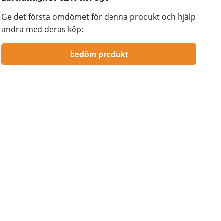
Ge det första omdömet för denna produkt och hjälp
andra med deras köp: