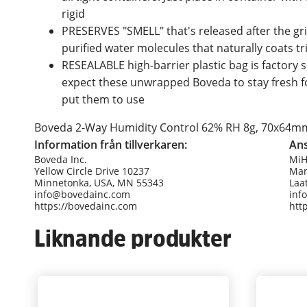
rigid
PRESERVES "SMELL" that's released after the gr
purified water molecules that naturally coats t
RESEALABLE high-barrier plastic bag is factory 
expect these unwrapped Boveda to stay fresh fo
put them to use
Boveda 2-Way Humidity Control 62% RH 8g, 70x64mm (
Information från tillverkaren:
Ans
Boveda Inc.
Mi
Yellow Circle Drive 10237
Man
Minnetonka, USA, MN 55343
Laa
info@bovedainc.com
inf
https://bovedainc.com
htt
Liknande produkter