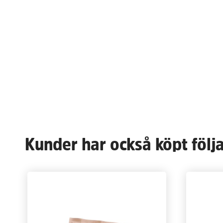
Kunder har också köpt följ