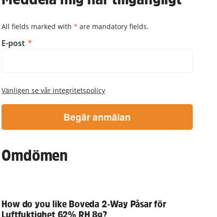
All fields marked with
*
are mandatory fields.
Meddela mig när tillgängligt
E-post
Vänligen se vår integritetspolicy
Begär anmälan
Omdömen
How do you like Boveda 2-Way Påsar för
Luftfuktighet 62% RH 8g?