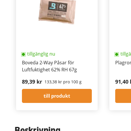
tillgänglig nu
tillg
Boveda 2-Way Påsar för
Plagron
Luftfuktighet 62% RH 67g
89,39 kr
91,40 
133,38 kr pro 100 g
till produkt
Beskrivning