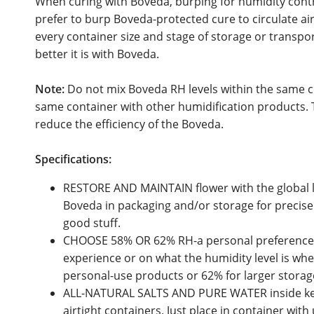
When curing with Boveda, burping for humidity control
prefer to burp Boveda-protected cure to circulate air
every container size and stage of storage or transpo
better it is with Boveda.
Note:
Do not mix Boveda RH levels within the same c
same container with other humidification products. T
reduce the efficiency of the Boveda.
Specifications:
RESTORE AND MAINTAIN flower with the global l
Boveda in packaging and/or storage for precise 
good stuff.
CHOOSE 58% OR 62% RH-a personal preference
experience or on what the humidity level is wh
personal-use products or 62% for larger storag
ALL-NATURAL SALTS AND PURE WATER inside kee
airtight containers. Just place in container with