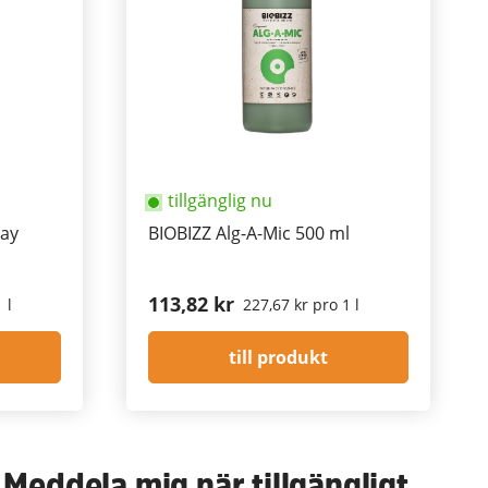
tillgänglig nu
ay
BIOBIZZ Alg-A-Mic 500 ml
113,82 kr
 l
227,67 kr pro 1 l
till produkt
Meddela mig när tillgängligt