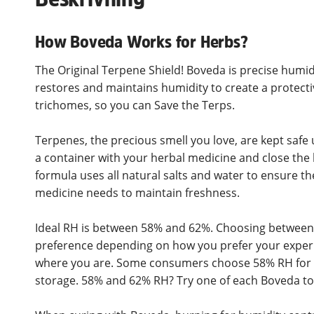
How Boveda Works for Herbs?
The Original Terpene Shield! Boveda is precise humid
restores and maintains humidity to create a protect
trichomes, so you can Save the Terps.
Terpenes, the precious smell you love, are kept safe 
a container with your herbal medicine and close the l
formula uses all natural salts and water to ensure th
medicine needs to maintain freshness.
Ideal RH is between 58% and 62%. Choosing between
preference depending on how you prefer your experi
where you are. Some consumers choose 58% RH for p
storage. 58% and 62% RH? Try one of each Boveda to