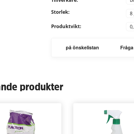
B
Storlek:
8
Produktvikt:
0
på önskelistan
Fråga
ande produkter