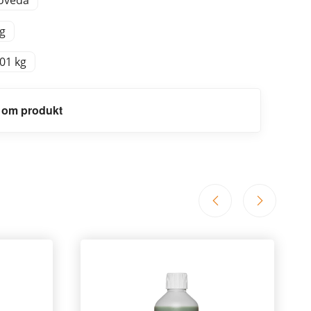
oveda
 g
,01 kg
 om produkt