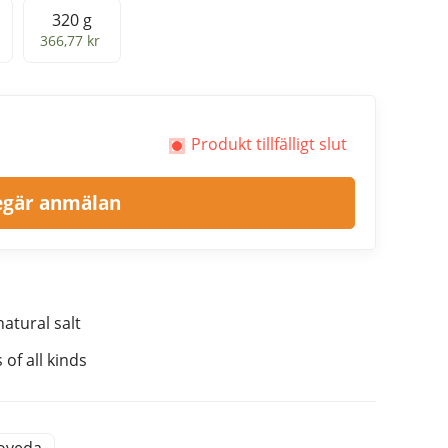
320 g
320 g
366,77 kr
Produkt tillfälligt slut
egär anmälan
atural salt
of all kinds