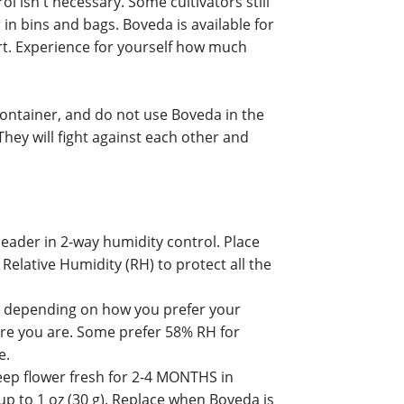
 isn't necessary. Some cultivators still
 in bins and bags. Boveda is available for
rt. Experience for yourself how much
ontainer, and do not use Boveda in the
hey will fight against each other and
eader in 2-way humidity control. Place
Relative Humidity (RH) to protect all the
 depending on how you prefer your
ere you are. Some prefer 58% RH for
e.
p flower fresh for 2-4 MONTHS in
 up to 1 oz (30 g). Replace when Boveda is