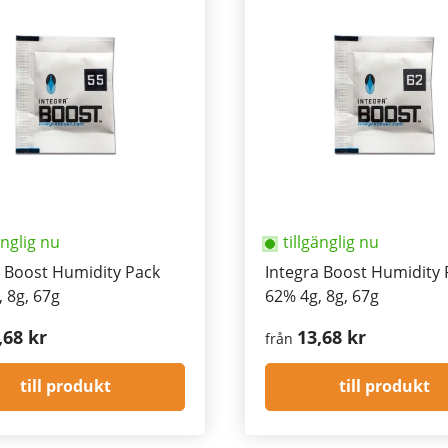
änglig nu
tillgänglig nu
a Boost Humidity Pack
Integra Boost Humidity 
 8g, 67g
62% 4g, 8g, 67g
,68 kr
13,68 kr
från
till produkt
till produkt