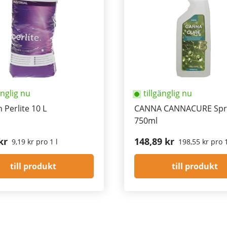
änglig nu
tillgänglig nu
 Perlite 10 L
CANNA CANNACURE Spr
750ml
kr
148,89 kr
9,19 kr pro 1 l
198,55 kr pro 1
till produkt
till produkt