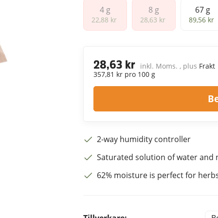
4 g
8 g
67 g
4 g
8 g
67 g
22,88 kr
28,63 kr
89,56 kr
28,63 kr
inkl. Moms. , plus
Frakt
357,81 kr pro 100 g
B
2-way humidity controller
Saturated solution of water and n
62% moisture is perfect for herbs 
Tillverkare: