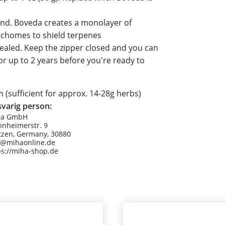
ind. Boveda creates a monolayer of
richomes to shield terpenes
sealed. Keep the zipper closed and you can
r up to 2 years before you're ready to
sufficient for approx. 14-28g herbs)
varig person:
Ha GmbH
nheimerstr. 9
tzen, Germany, 30880
o@mihaonline.de
ps://miha-shop.de