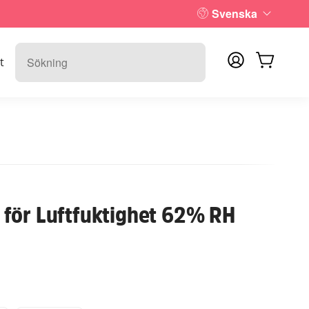
Svenska
t
för Luftfuktighet 62% RH