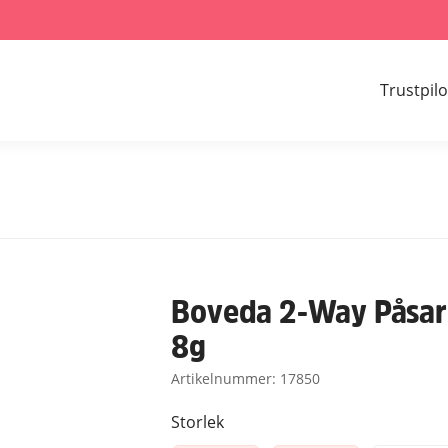
Trustpilo
Boveda 2-Way Påsar 
8g
Artikelnummer:
17850
Storlek