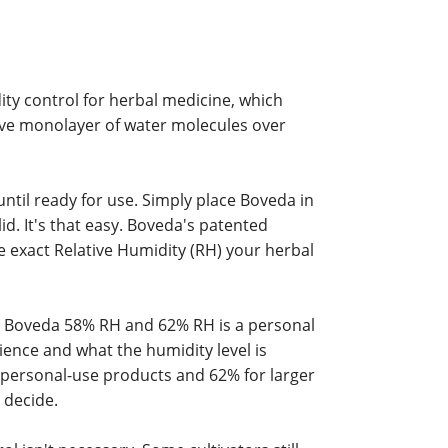
ity control for herbal medicine, which
ive monolayer of water molecules over
until ready for use. Simply place Boveda in
id. It's that easy. Boveda's patented
e exact Relative Humidity (RH) your herbal
 Boveda 58% RH and 62% RH is a personal
ence and what the humidity level is
ersonal-use products and 62% for larger
 decide.